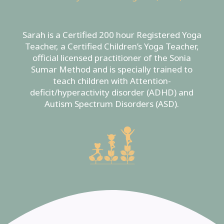
Sarah is a Certified 200 hour Registered Yoga
Teacher, a Certified Children’s Yoga Teacher,
official licensed practitioner of the Sonia
Sumar Method and is specially trained to
teach children with Attention-
deficit/hyperactivity disorder (ADHD) and
Autism Spectrum Disorders (ASD).