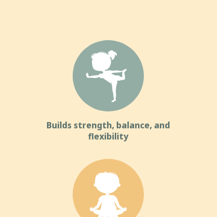
Builds strength, balance, and
flexibility