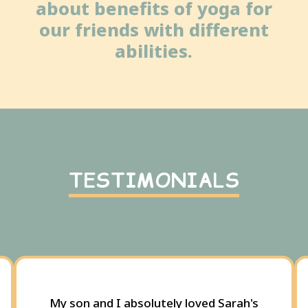
about benefits of yoga for
our friends with different
abilities.
TESTIMONIALS
My son and I absolutely loved Sarah's