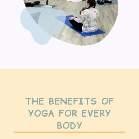
THE BENEFITS OF
YOGA FOR EVERY
BODY