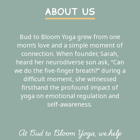
ABOUT US
Bud to Bloom Yoga grew from one
mom’s love and a simple moment of
connection. When founder, Sarah,
heard her neurodiverse son ask, “Can
we do the five-finger breath?” during a
difficult moment, she witnessed
firsthand the profound impact of
yoga on emotional regulation and
self-awareness.
At Bud to Bloom Yoga, we help