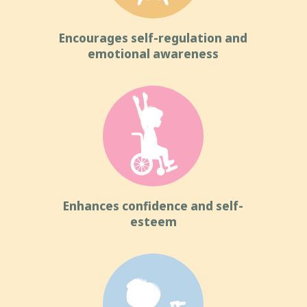
Encourages self-regulation and
emotional awareness
Enhances confidence and self-
esteem