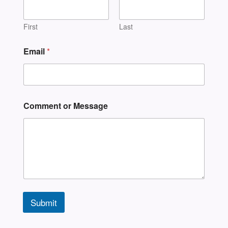
First
Last
Email
*
Comment or Message
Submit