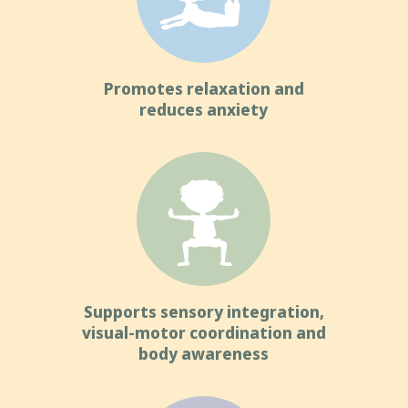
Promotes relaxation and
reduces anxiety
Supports sensory integration,
visual-motor coordination and
body awareness