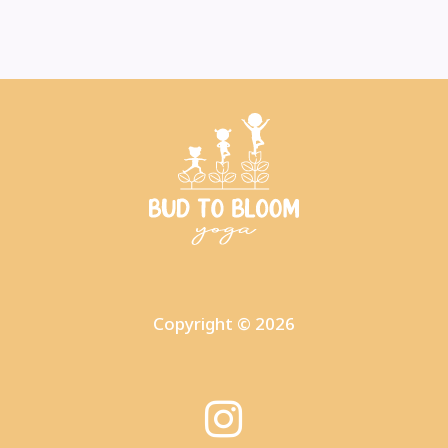
Copyright © 2026