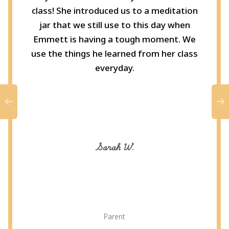
class! She introduced us to a meditation
jar that we still use to this day when
Emmett is having a tough moment. We
use the things he learned from her class
everyday.
Sarah W.
Parent