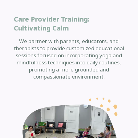
Care Provider Training:
Cultivating Calm
We partner with parents, educators, and
therapists to provide customized educational
sessions focused on incorporating yoga and
mindfulness techniques into daily routines,
promoting a more grounded and
compassionate environment.