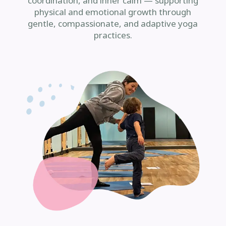
coordination, and inner calm — supporting
physical and emotional growth through
gentle, compassionate, and adaptive yoga
practices.