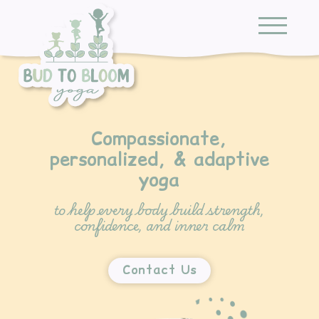
Compassionate,
personalized, & adaptive
yoga
to help every body build strength,
confidence, and inner calm
Contact Us