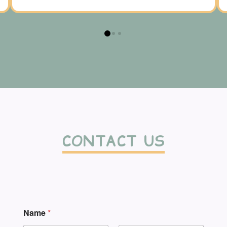
0
1
2
CONTACT US
Name
*