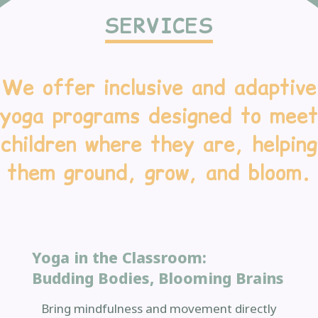
SERVICES
We offer inclusive and adaptive
yoga programs designed to meet
children where they are, helping
them ground, grow, and bloom.
Yoga in the Classroom:
Budding Bodies, Blooming Brains
Bring mindfulness and movement directly