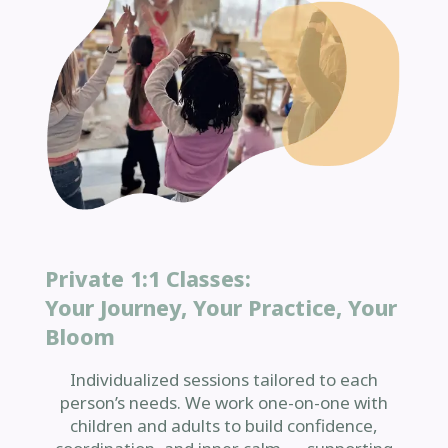
Private 1:1 Classes:
Your Journey, Your Practice, Your
Bloom
Individualized sessions tailored to each
person’s needs. We work one-on-one with
children and adults to build confidence,