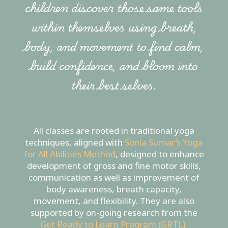
children discover those same tools
within themselves using breath,
body, and movement to find calm,
build confidence, and bloom into
their best selves.
All classes are rooted in traditional yoga
techniques, aligned with
Sonia Sumar’s Yoga
for All Abilities Method
, designed to enhance
development of gross and fine motor skills,
communication as well as improvement of
body awareness, breath capacity,
movement, and flexibility. They are also
supported by on-going research from the
Get Ready to Learn Program (GRTL).