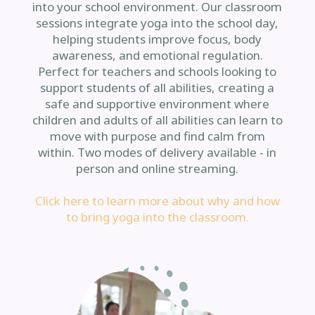
into your school environment. Our classroom
sessions integrate yoga into the school day,
helping students improve focus, body
awareness, and emotional regulation.
Perfect for teachers and schools looking to
support students of all abilities, creating a
safe and supportive environment where
children and adults of all abilities can learn to
move with purpose and find calm from
within. Two modes of delivery available - in
person and online streaming.
Click here to learn more about why and how
to bring yoga into the classroom.