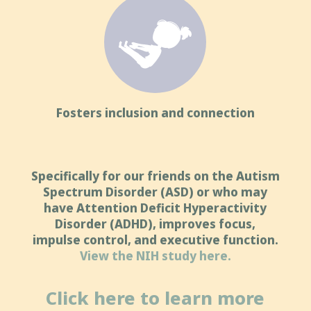
Fosters inclusion and connection
Specifically for our friends on the Autism
Spectrum Disorder (ASD) or who may
have Attention Deficit Hyperactivity
Disorder (ADHD), improves focus,
impulse control, and executive function.
View the NIH study here.
Click here to learn more