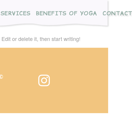
SERVICES
BENEFITS OF YOGA
CONTAC
dit or delete it, then start writing!
 ©