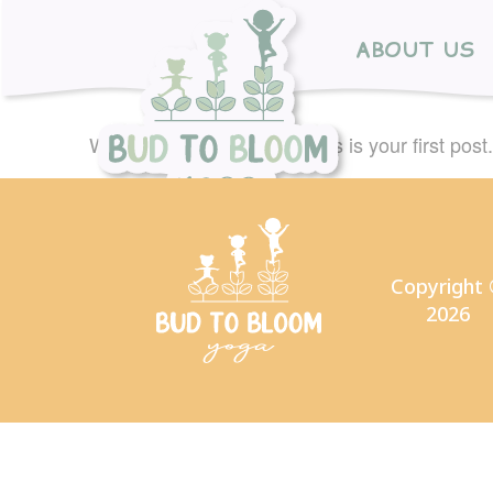
ABOUT US
Welcome to WordPress. This is your first post. E
Copyright
2026